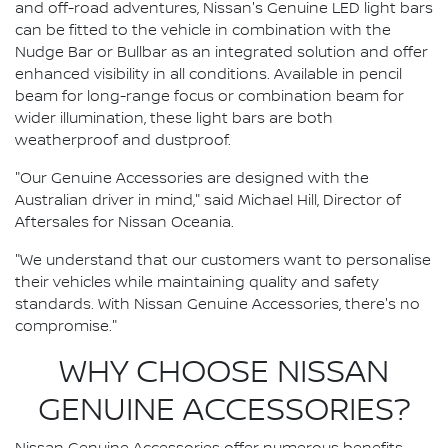
and off-road adventures, Nissan's Genuine LED light bars
can be fitted to the vehicle in combination with the
Nudge Bar or Bullbar as an integrated solution and offer
enhanced visibility in all conditions. Available in pencil
beam for long-range focus or combination beam for
wider illumination, these light bars are both
weatherproof and dustproof.
"Our Genuine Accessories are designed with the
Australian driver in mind," said Michael Hill, Director of
Aftersales for Nissan Oceania.
"We understand that our customers want to personalise
their vehicles while maintaining quality and safety
standards. With Nissan Genuine Accessories, there's no
compromise."
WHY CHOOSE NISSAN
GENUINE ACCESSORIES?