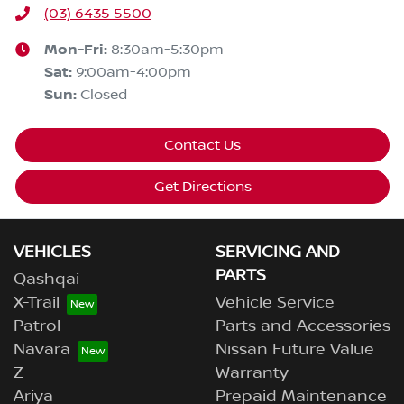
(03) 6435 5500
Mon-Fri:
8:30am-5:30pm
Sat
:
9:00am-4:00pm
Sun
:
Closed
Contact Us
Get Directions
VEHICLES
SERVICING AND
PARTS
Qashqai
X-Trail
Vehicle Service
Patrol
Parts and Accessories
Navara
Nissan Future Value
Z
Warranty
Ariya
Prepaid Maintenance