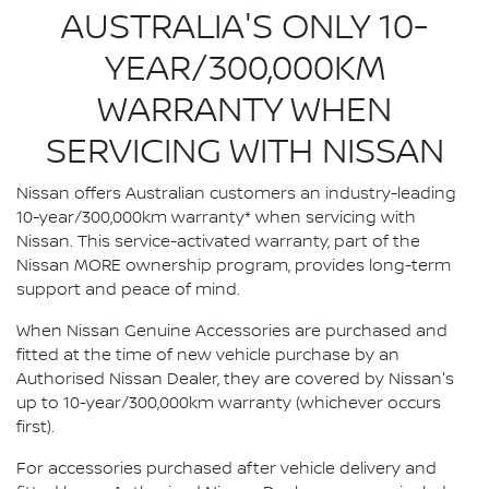
AUSTRALIA'S ONLY 10-
YEAR/300,000KM
WARRANTY WHEN
SERVICING WITH NISSAN
Nissan offers Australian customers an industry-leading
10-year/300,000km warranty* when servicing with
Nissan. This service-activated warranty, part of the
Nissan MORE ownership program, provides long-term
support and peace of mind.
When Nissan Genuine Accessories are purchased and
fitted at the time of new vehicle purchase by an
Authorised Nissan Dealer, they are covered by Nissan's
up to 10-year/300,000km warranty (whichever occurs
first).
For accessories purchased after vehicle delivery and