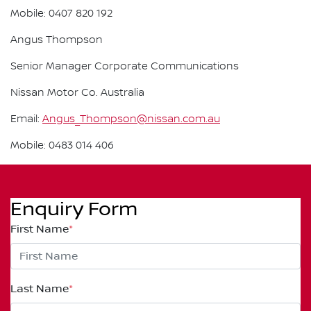
Mobile: 0407 820 192
Angus Thompson
Senior Manager Corporate Communications
Nissan Motor Co. Australia
Email:
Angus_Thompson@nissan.com.au
Mobile: 0483 014 406
Enquiry Form
First Name
*
Last Name
*