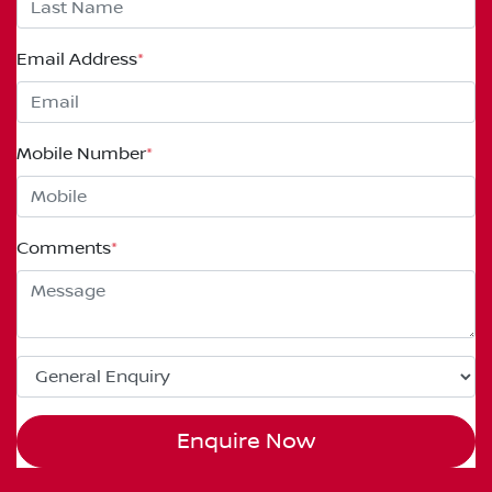
Email Address
*
Mobile Number
*
Comments
*
Enquire Now