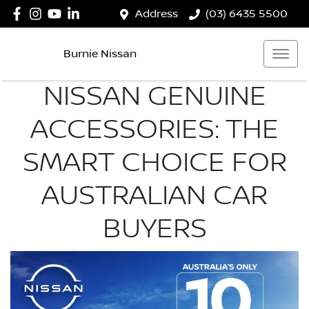
Address
(03) 6435 5500
Burnie Nissan
NISSAN GENUINE
ACCESSORIES: THE
SMART CHOICE FOR
AUSTRALIAN CAR
BUYERS