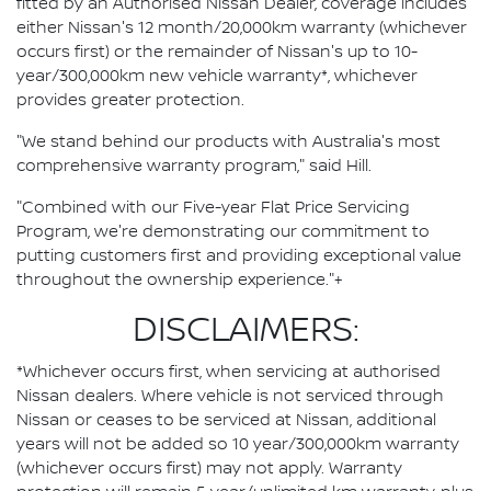
fitted by an Authorised Nissan Dealer, coverage includes
either Nissan's 12 month/20,000km warranty (whichever
occurs first) or the remainder of Nissan's up to 10-
year/300,000km new vehicle warranty*, whichever
provides greater protection.
"We stand behind our products with Australia's most
comprehensive warranty program," said Hill.
"Combined with our Five-year Flat Price Servicing
Program, we're demonstrating our commitment to
putting customers first and providing exceptional value
throughout the ownership experience."+
DISCLAIMERS:
*Whichever occurs first, when servicing at authorised
Nissan dealers. Where vehicle is not serviced through
Nissan or ceases to be serviced at Nissan, additional
years will not be added so 10 year/300,000km warranty
(whichever occurs first) may not apply. Warranty