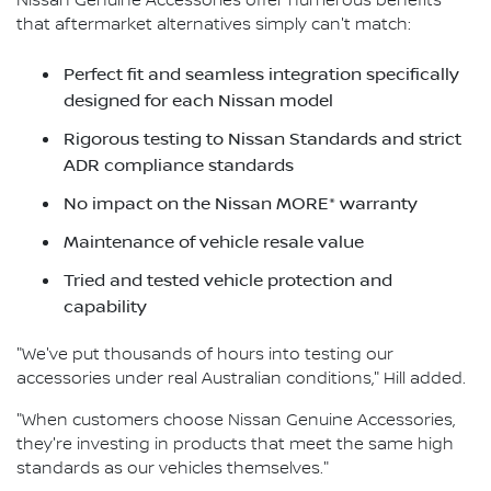
Nissan Genuine Accessories offer numerous benefits
that aftermarket alternatives simply can't match:
Perfect fit and seamless integration specifically
designed for each Nissan model
Rigorous testing to Nissan Standards and strict
ADR compliance standards
No impact on the Nissan MORE* warranty
Maintenance of vehicle resale value
Tried and tested vehicle protection and
capability
"We've put thousands of hours into testing our
accessories under real Australian conditions," Hill added.
"When customers choose Nissan Genuine Accessories,
they're investing in products that meet the same high
standards as our vehicles themselves."