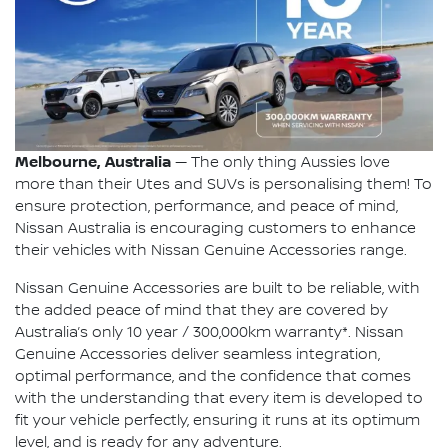
Melbourne, Australia
— The only thing Aussies love
more than their Utes and SUVs is personalising them! To
ensure protection, performance, and peace of mind,
Nissan Australia is encouraging customers to enhance
their vehicles with Nissan Genuine Accessories range.
Nissan Genuine Accessories are built to be reliable, with
the added peace of mind that they are covered by
Australia’s only 10 year / 300,000km warranty*. Nissan
Genuine Accessories deliver seamless integration,
optimal performance, and the confidence that comes
with the understanding that every item is developed to
fit your vehicle perfectly, ensuring it runs at its optimum
level, and is ready for any adventure.