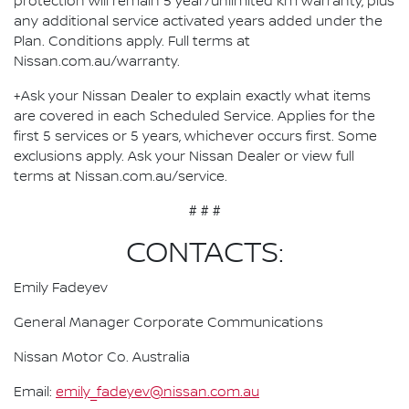
protection will remain 5 year/unlimited km warranty, plus
any additional service activated years added under the
Plan. Conditions apply. Full terms at
Nissan.com.au/warranty.
+Ask your Nissan Dealer to explain exactly what items
are covered in each Scheduled Service. Applies for the
first 5 services or 5 years, whichever occurs first. Some
exclusions apply. Ask your Nissan Dealer or view full
terms at Nissan.com.au/service.
# # #
CONTACTS:
Emily Fadeyev
General Manager Corporate Communications
Nissan Motor Co. Australia
Email:
emily_fadeyev@nissan.com.au