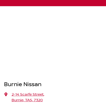
Burnie Nissan
2-14 Scarfe Street
,
Burnie, TAS, 7320