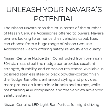
UNLEASH YOUR NAVARA'S
POTENTIAL
The Nissan Navara tops the list in terms of the number
of Nissan Genuine Accessories offered to buyers. Navara
owners looking to enhance their vehicle's capabilities
can choose from a huge range of Nissan Genuine
Accessories – each offering safety, reliability and quality.
Nissan Genuine Nudge Bar: Constructed from premium
304 stainless steel, the nudge bar provides excellent
strength, durability, and corrosion resistance. Available in
polished stainless steel or black powder-coated finish,
the Nudge Bar offers enhanced styling and provides
more protection from minor knocks and bumps, while
maintaining ADR compliance and the vehicle’s advanced
safety systems.
Nissan Genuine LED Light Bar: Perfect for night driving