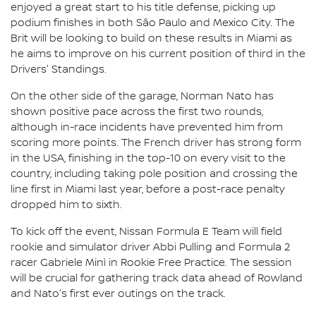
enjoyed a great start to his title defense, picking up
podium finishes in both São Paulo and Mexico City. The
Brit will be looking to build on these results in Miami as
he aims to improve on his current position of third in the
Drivers' Standings.
On the other side of the garage, Norman Nato has
shown positive pace across the first two rounds,
although in-race incidents have prevented him from
scoring more points. The French driver has strong form
in the USA, finishing in the top-10 on every visit to the
country, including taking pole position and crossing the
line first in Miami last year, before a post-race penalty
dropped him to sixth.
To kick off the event, Nissan Formula E Team will field
rookie and simulator driver Abbi Pulling and Formula 2
racer Gabriele Minì in Rookie Free Practice. The session
will be crucial for gathering track data ahead of Rowland
and Nato's first ever outings on the track.