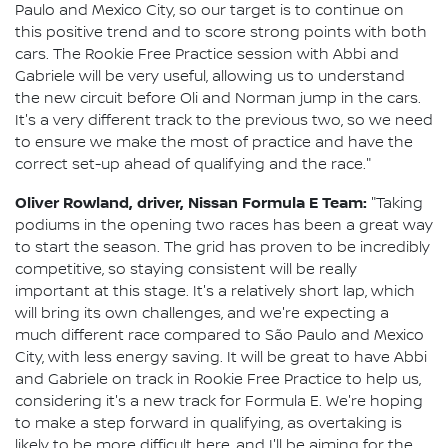
Paulo and Mexico City, so our target is to continue on
this positive trend and to score strong points with both
cars. The Rookie Free Practice session with Abbi and
Gabriele will be very useful, allowing us to understand
the new circuit before Oli and Norman jump in the cars.
It's a very different track to the previous two, so we need
to ensure we make the most of practice and have the
correct set-up ahead of qualifying and the race."
Oliver Rowland, driver, Nissan Formula E Team:
"Taking
podiums in the opening two races has been a great way
to start the season. The grid has proven to be incredibly
competitive, so staying consistent will be really
important at this stage. It's a relatively short lap, which
will bring its own challenges, and we're expecting a
much different race compared to São Paulo and Mexico
City, with less energy saving. It will be great to have Abbi
and Gabriele on track in Rookie Free Practice to help us,
considering it's a new track for Formula E. We're hoping
to make a step forward in qualifying, as overtaking is
likely to be more difficult here, and I'll be aiming for the