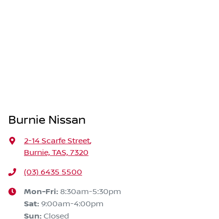
Burnie Nissan
2-14 Scarfe Street
,
Burnie, TAS, 7320
(03) 6435 5500
Mon-Fri:
8:30am-5:30pm
Sat
:
9:00am-4:00pm
Sun
:
Closed