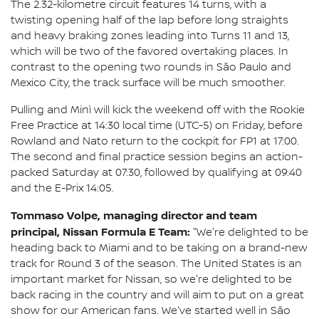
The 2.32-kilometre circuit features 14 turns, with a
twisting opening half of the lap before long straights
and heavy braking zones leading into Turns 11 and 13,
which will be two of the favored overtaking places. In
contrast to the opening two rounds in São Paulo and
Mexico City, the track surface will be much smoother.
Pulling and Minì will kick the weekend off with the Rookie
Free Practice at 14:30 local time (UTC-5) on Friday, before
Rowland and Nato return to the cockpit for FP1 at 17:00.
The second and final practice session begins an action-
packed Saturday at 07:30, followed by qualifying at 09:40
and the E-Prix 14:05.
Tommaso Volpe, managing director and team
principal, Nissan Formula E Team:
"We're delighted to be
heading back to Miami and to be taking on a brand-new
track for Round 3 of the season. The United States is an
important market for Nissan, so we're delighted to be
back racing in the country and will aim to put on a great
show for our American fans. We've started well in São