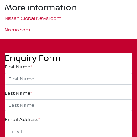
More information
Nissan Global Newsroom
Nismo.com
Enquiry Form
First Name
*
Last Name
*
Email Address
*