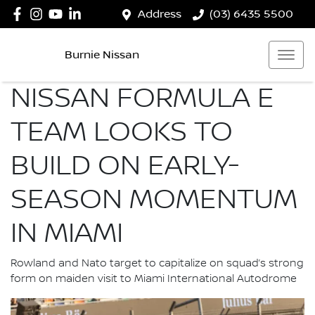
Address
(03) 6435 5500
Burnie Nissan
NISSAN FORMULA E
TEAM LOOKS TO
BUILD ON EARLY-
SEASON MOMENTUM
IN MIAMI
Rowland and Nato target to capitalize on squad’s strong
form on maiden visit to Miami International Autodrome