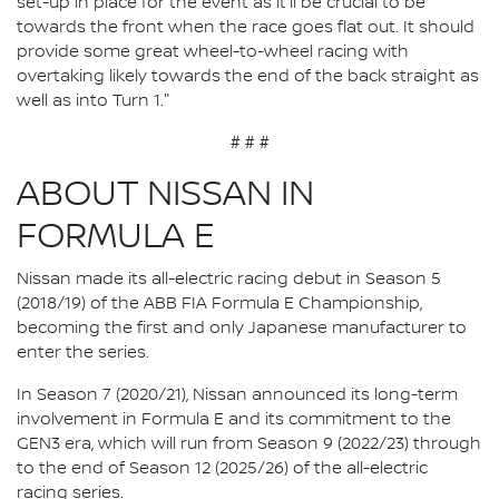
set-up in place for the event as it'll be crucial to be
towards the front when the race goes flat out. It should
provide some great wheel-to-wheel racing with
overtaking likely towards the end of the back straight as
well as into Turn 1."
# # #
ABOUT NISSAN IN
FORMULA E
Nissan made its all-electric racing debut in Season 5
(2018/19) of the ABB FIA Formula E Championship,
becoming the first and only Japanese manufacturer to
enter the series.
In Season 7 (2020/21), Nissan announced its long-term
involvement in Formula E and its commitment to the
GEN3 era, which will run from Season 9 (2022/23) through
to the end of Season 12 (2025/26) of the all-electric
racing series.