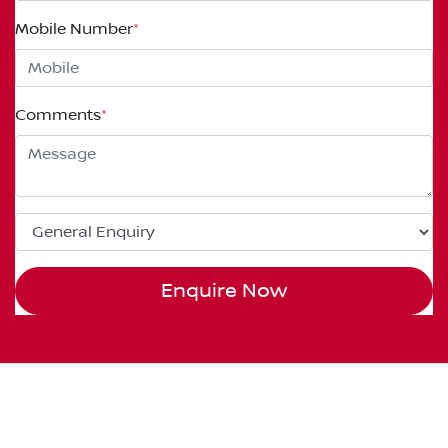
Mobile Number
*
Comments
*
Enquire Now