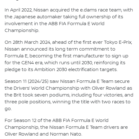
In April 2022, Nissan acquired the e.dams race team, with
the Japanese automaker taking full ownership of its
involvement in the ABB FIA Formula E World
Championship.
On 28th March 2024, ahead of the first ever Tokyo E-Prix,
Nissan announced its long term commitment to
Formula E, becoming the first manufacturer to sign up
for the GEN4 era, which runs until 2030, reinforcing its
pledge to its Ambition 2030 electrification targets.
Season 11 (2024/25) saw Nissan Formula E Team secure
the Drivers’ World Championship with Oliver Rowland as
the Brit took seven podiums, including four victories, and
three pole positions, winning the title with two races to
go.
For Season 12 of the ABB FIA Formula E World
Championship, the Nissan Formula E Team drivers are
Oliver Rowland and Norman Nato.