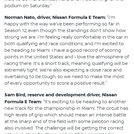
podium on Saturday."
Norman Nato, driver, Nissan Formula E Team:
"I'm
happy with the way we've been performing so far in
Season 12, even though the standings don't show how
strong we are. I'm feeling really comfortable in the car in
both qualifying and race conditions, and I'm excited to
be heading to Miami. I have a good record of scoring
points in the United States and I love the atmosphere of
racing there. It's a short track, meaning qualifying will be
extremely tight. We're also expecting a close race and
overtaking to be tough, so we need to make the most
of every opportunity to score a positive result."
Sam Bird, reserve and development driver, Nissan
Formula E Team:
"It's exciting to be heading to another
new track for the championship in Miami. The circuit has
high levels of grip which should mean an intense battle
at the sharp end of the field with some peloton racing
also involved. The challenge will be getting the correct