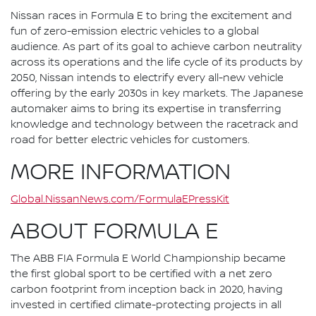
Nissan races in Formula E to bring the excitement and
fun of zero-emission electric vehicles to a global
audience. As part of its goal to achieve carbon neutrality
across its operations and the life cycle of its products by
2050, Nissan intends to electrify every all-new vehicle
offering by the early 2030s in key markets. The Japanese
automaker aims to bring its expertise in transferring
knowledge and technology between the racetrack and
road for better electric vehicles for customers.
MORE INFORMATION
Global.NissanNews.com/FormulaEPressKit
ABOUT FORMULA E
The ABB FIA Formula E World Championship became
the first global sport to be certified with a net zero
carbon footprint from inception back in 2020, having
invested in certified climate-protecting projects in all