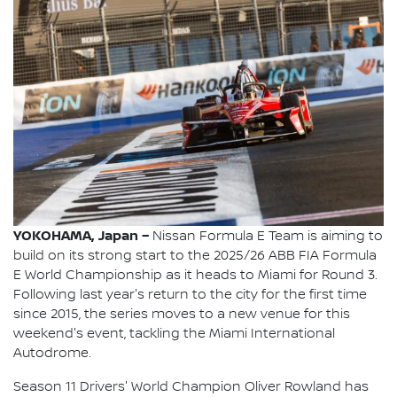
YOKOHAMA, Japan –
Nissan Formula E Team is aiming to
build on its strong start to the 2025/26 ABB FIA Formula
E World Championship as it heads to Miami for Round 3.
Following last year's return to the city for the first time
since 2015, the series moves to a new venue for this
weekend's event, tackling the Miami International
Autodrome.
Season 11 Drivers' World Champion Oliver Rowland has