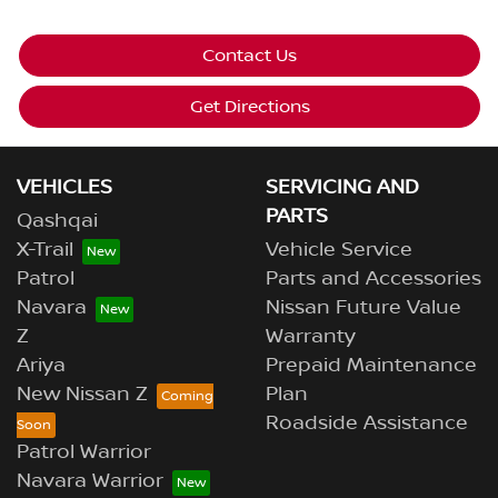
Contact Us
Get Directions
VEHICLES
SERVICING AND
PARTS
Qashqai
X-Trail
Vehicle Service
Patrol
Parts and Accessories
Navara
Nissan Future Value
Z
Warranty
Ariya
Prepaid Maintenance
New Nissan Z
Plan
Roadside Assistance
Patrol Warrior
Navara Warrior