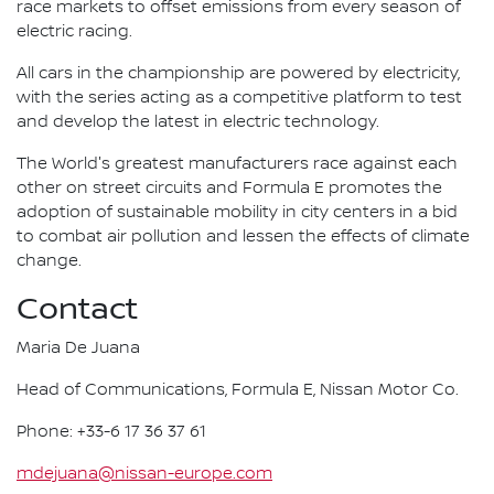
race markets to offset emissions from every season of
electric racing.
All cars in the championship are powered by electricity,
with the series acting as a competitive platform to test
and develop the latest in electric technology.
The World's greatest manufacturers race against each
other on street circuits and Formula E promotes the
adoption of sustainable mobility in city centers in a bid
to combat air pollution and lessen the effects of climate
change.
Contact
Maria De Juana
Head of Communications, Formula E, Nissan Motor Co.
Phone: +33-6 17 36 37 61
mdejuana@nissan-europe.com