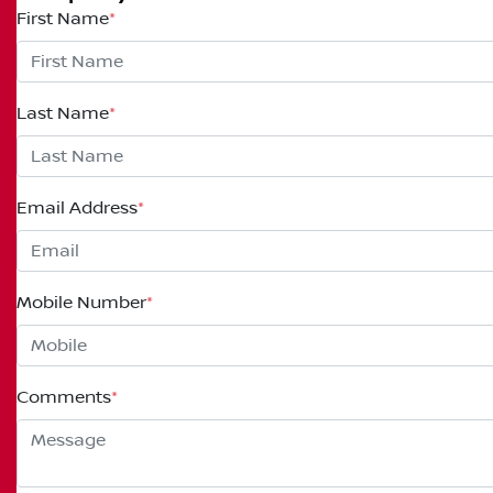
First Name
*
Last Name
*
Email Address
*
Mobile Number
*
Comments
*