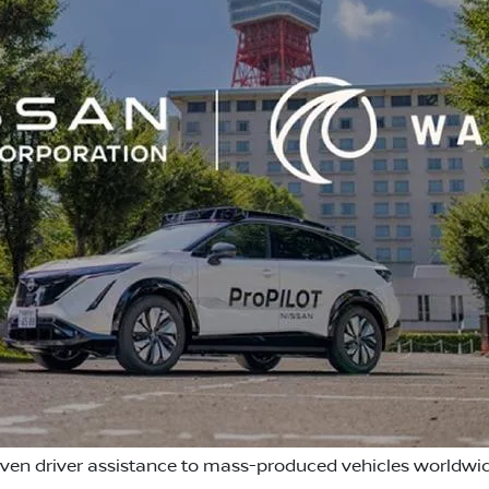
iven driver assistance to mass-produced vehicles worldwi