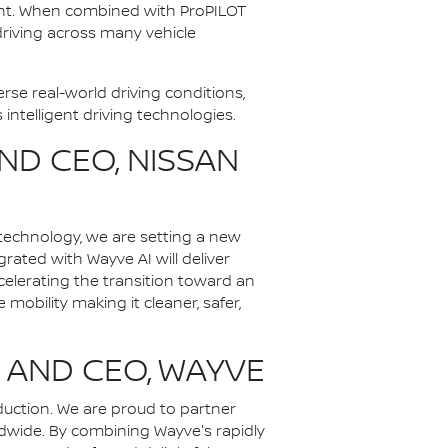
ment. When combined with ProPILOT
 driving across many vehicle
se real-world driving conditions,
ntelligent driving technologies.
ND CEO, NISSAN
technology, we are setting a new
ated with Wayve AI will deliver
celerating the transition toward an
 mobility making it cleaner, safer,
 AND CEO, WAYVE
uction. We are proud to partner
ldwide. By combining Wayve's rapidly