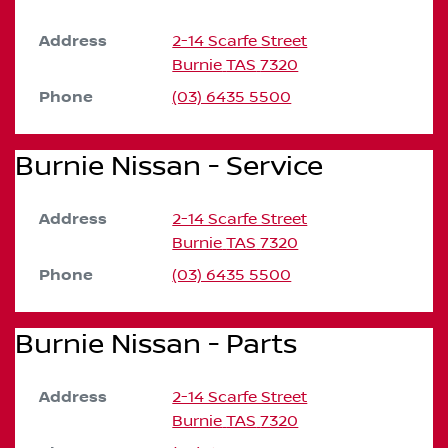
Address
2-14 Scarfe Street
Burnie
TAS
7320
Phone
(03) 6435 5500
Burnie Nissan - Service
Address
2-14 Scarfe Street
Burnie
TAS
7320
Phone
(03) 6435 5500
Burnie Nissan - Parts
Address
2-14 Scarfe Street
Burnie
TAS
7320