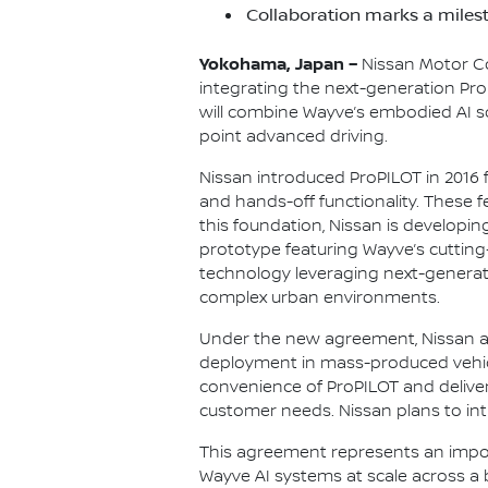
Collaboration marks a milest
Yokohama, Japan –
Nissan Motor Co
integrating the next-generation Pro
will combine Wayve’s embodied AI s
point advanced driving.
Nissan introduced ProPILOT in 2016 
and hands-off functionality. These 
this foundation, Nissan is developi
prototype featuring Wayve’s cutting
technology leveraging next-generat
complex urban environments.
Under the new agreement, Nissan and
deployment in mass-produced vehicle
convenience of ProPILOT and delive
customer needs. Nissan plans to intr
This agreement represents an impor
Wayve AI systems at scale across a 