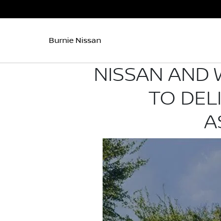
Burnie Nissan
NISSAN AND 
TO DEL
A