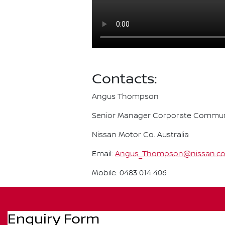
Contacts:
Angus Thompson
Senior Manager Corporate Commun
Nissan Motor Co. Australia
Email:
Angus_Thompson@nissan.c
Mobile: 0483 014 406
Enquiry Form