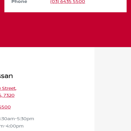
Phone
(03) 6435 5500
ssan
e Street
,
S, 7320
 5500
8:30am-5:30pm
am-4:00pm