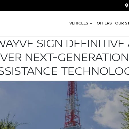
VEHICLES
OFFERS
OUR S
WAYVE SIGN DEFINITIV
IVER NEXT-GENERATION
SSISTANCE TECHNOLO