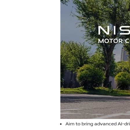
Aim to bring advanced AI-dr