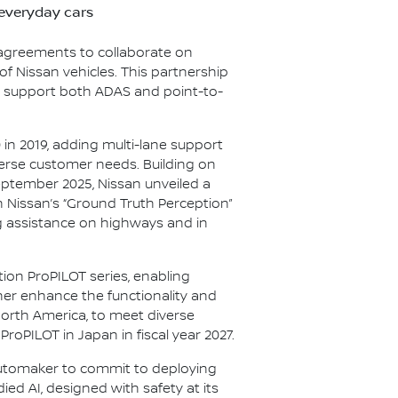
 everyday cars
 agreements to collaborate on
f Nissan vehicles. This partnership
o support both ADAS and point-to-
in 2019, adding multi-lane support
verse customer needs. Building on
September 2025, Nissan unveiled a
h Nissan’s “Ground Truth Perception”
g assistance on highways and in
ion ProPILOT series, enabling
her enhance the functionality and
orth America, to meet diverse
oPILOT in Japan in fiscal year 2027.
automaker to commit to deploying
d AI, designed with safety at its