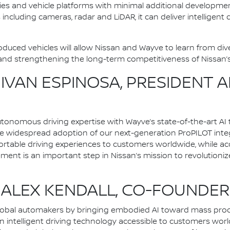
cities and vehicle platforms with minimal additional develop
including cameras, radar and LiDAR, it can deliver intelligent
uced vehicles will allow Nissan and Wayve to learn from diver
d strengthening the long-term competitiveness of Nissan’s i
VAN ESPINOSA, PRESIDENT A
onomous driving expertise with Wayve’s state-of-the-art AI 
e widespread adoption of our next-generation ProPILOT integr
ortable driving experiences to customers worldwide, while ac
eement is an important step in Nissan’s mission to revolutionize
LEX KENDALL, CO-FOUNDER
lobal automakers by bringing embodied AI toward mass prod
 intelligent driving technology accessible to customers wor