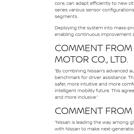
core, can adapt efficiently to new 
series various sensor configurations 
segments.
Deploying the system into mass-prod
enabling continuous improvement an
COMMENT FROM I
MOTOR CO., LTD.
“By combining Nissan’s advanced aut
benchmark for driver assistance. Th
safer, more intuitive and more comf
intelligent mobility future. This agr
and more inclusive.”
COMMENT FROM A
“Nissan is leading the way among g
with Nissan to make next-generation