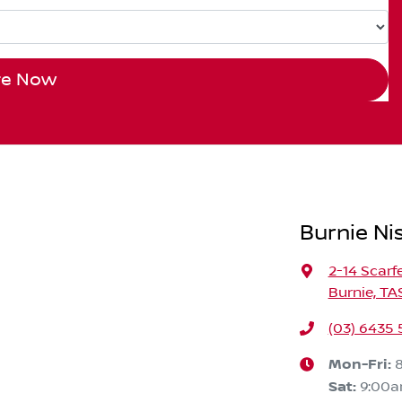
re Now
Burnie Ni
2-14 Scarf
Burnie, TA
(03) 6435
Mon-Fri:
Sat
:
9:00