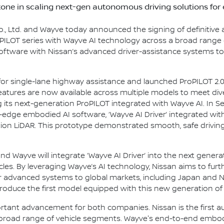
one in scaling next-gen autonomous driving solutions for
., Ltd. and Wayve today announced the signing of definitive
PILOT series with Wayve AI technology across a broad range o
oftware with Nissan’s advanced driver-assistance systems t
for single-lane highway assistance and launched ProPILOT 2.0 
features are now available across multiple models to meet di
ng its next-generation ProPILOT integrated with Wayve AI. In 
-edge embodied AI software, ‘Wayve AI Driver’ integrated wit
ion LiDAR. This prototype demonstrated smooth, safe drivin
 Wayve will integrate ‘Wayve AI Driver’ into the next generat
s. By leveraging Wayve’s AI technology, Nissan aims to furt
r advanced systems to global markets, including Japan and N
oduce the first model equipped with this new generation of Pr
tant advancement for both companies. Nissan is the first 
broad range of vehicle segments. Wayve's end-to-end embodie