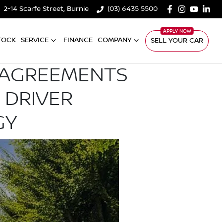
2-14 Scarfe Street, Burnie
(03) 6435 5500
TOCK
SERVICE
FINANCE
COMPANY
SELL YOUR CAR
E AGREEMENTS
 DRIVER
GY