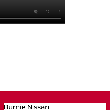
Burnie Nissan