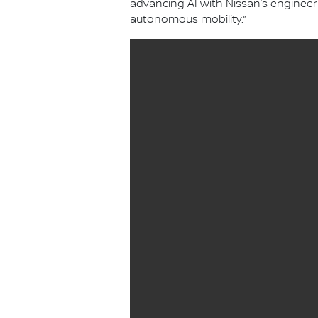
advancing AI with Nissan’s engineer
autonomous mobility.”