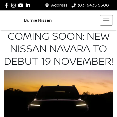
Address
(03) 6435 5500
Burnie Nissan
COMING SOON: NEW
NISSAN NAVARA TO
DEBUT 19 NOVEMBER!