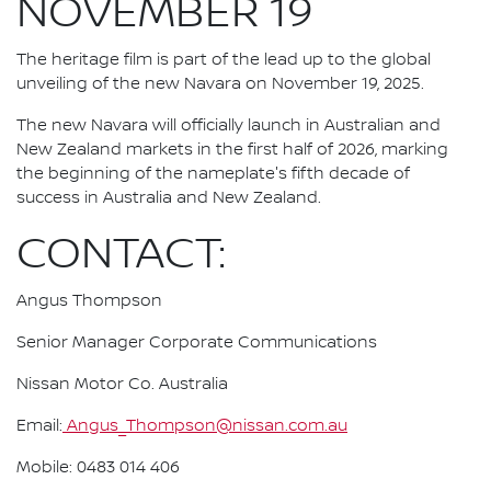
NOVEMBER 19
The heritage film is part of the lead up to the global
unveiling of the new Navara on November 19, 2025.
The new Navara will officially launch in Australian and
New Zealand markets in the first half of 2026, marking
the beginning of the nameplate's fifth decade of
success in Australia and New Zealand.
CONTACT:
Angus Thompson
Senior Manager Corporate Communications
Nissan Motor Co. Australia
Email:
Angus_Thompson@nissan.com.au
Mobile: 0483 014 406