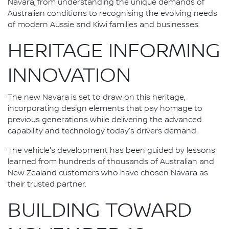
Navara, from understanding the unique demands of
Australian conditions to recognising the evolving needs
of modern Aussie and Kiwi families and businesses.
HERITAGE INFORMING
INNOVATION
The new Navara is set to draw on this heritage,
incorporating design elements that pay homage to
previous generations while delivering the advanced
capability and technology today's drivers demand.
The vehicle's development has been guided by lessons
learned from hundreds of thousands of Australian and
New Zealand customers who have chosen Navara as
their trusted partner.
BUILDING TOWARD