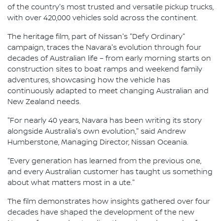
of the country's most trusted and versatile pickup trucks,
with over 420,000 vehicles sold across the continent.
The heritage film, part of Nissan's "Defy Ordinary"
campaign, traces the Navara's evolution through four
decades of Australian life – from early morning starts on
construction sites to boat ramps and weekend family
adventures, showcasing how the vehicle has
continuously adapted to meet changing Australian and
New Zealand needs.
"For nearly 40 years, Navara has been writing its story
alongside Australia's own evolution," said Andrew
Humberstone, Managing Director, Nissan Oceania.
"Every generation has learned from the previous one,
and every Australian customer has taught us something
about what matters most in a ute."
The film demonstrates how insights gathered over four
decades have shaped the development of the new