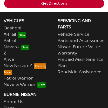
Get Directions
VEHICLES
SERVICING AND
PARTS
Qashqai
X-Trail
Vehicle Service
Patrol
Parts and Accessories
Navara
Nissan Future Value
Z
Warranty
Ariya
Prepaid Maintenance
New Nissan Z
Plan
Roadside Assistance
Patrol Warrior
Navara Warrior
BURNIE NISSAN
About Us