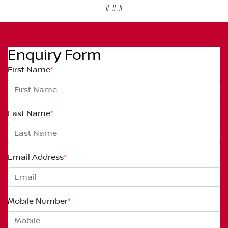
# # #
Enquiry Form
First Name
*
Last Name
*
Email Address
*
Mobile Number
*