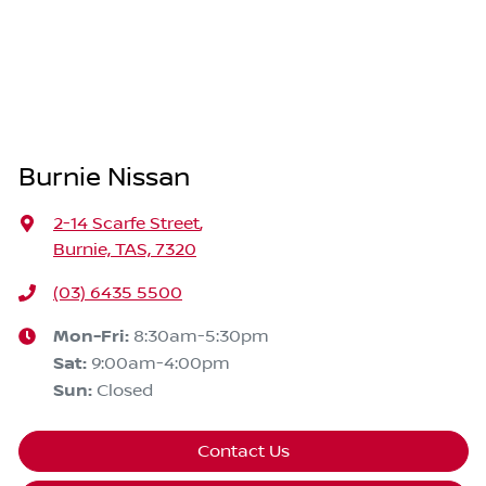
Burnie Nissan
2-14 Scarfe Street
,
Burnie, TAS, 7320
(03) 6435 5500
Mon-Fri:
8:30am-5:30pm
Sat
:
9:00am-4:00pm
Sun
:
Closed
Contact Us