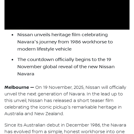
Nissan unveils heritage film celebrating
Navara's journey from 1986 workhorse to
modern lifestyle vehicle
The countdown officially begins to the 19
November global reveal of the new Nissan
Navara
Melbourne —
On 19 November, 2025, Nissan will officially
unveil the next generation of Navara. In the lead up to
this unveil, Nissan has released a short teaser film
celebrating the iconic pickup's remarkable heritage in
Australia and New Zealand.
Since its Australian debut in December 1986, the Navara
has evolved from a simple, honest workhorse into one