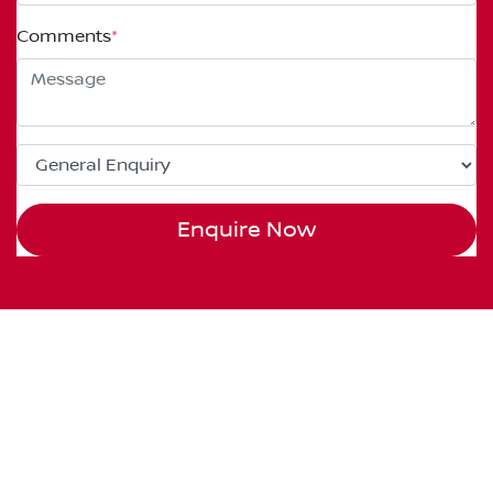
Comments
*
Enquire Now