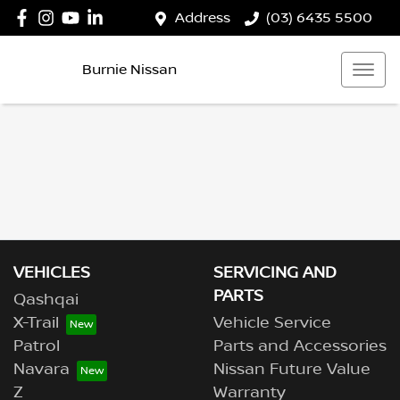
Address
(03) 6435 5500
Burnie Nissan
VEHICLES
SERVICING AND
PARTS
Qashqai
X-Trail
Vehicle Service
Patrol
Parts and Accessories
Navara
Nissan Future Value
Z
Warranty