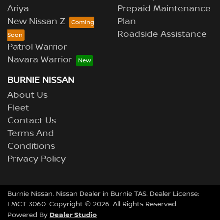
Ariya
Prepaid Maintenance
New Nissan Z
Plan
Roadside Assistance
Patrol Warrior
Navara Warrior
BURNIE NISSAN
About Us
Fleet
Contact Us
Terms And
Conditions
Privacy Policy
Burnie Nissan
.
Nissan Dealer
in
Burnie TAS
.
Dealer License:
LMCT 3060
.
Copyright ©
2026
. All Rights Reserved.
Dealer Studio
Powered By