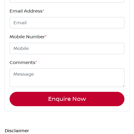
Email Address
*
Mobile Number
*
Comments
*
Enquire Now
Disclaimer