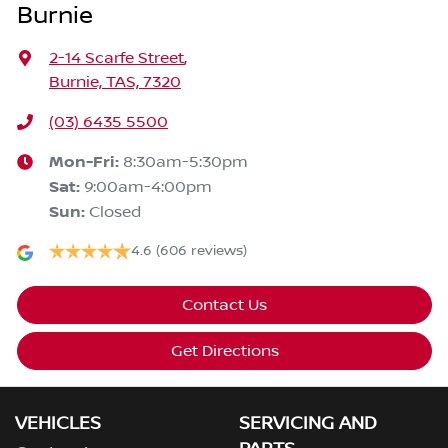
Burnie
2-14 Scarfe Street
,
Burnie, TAS, 7320
(03) 6435 5500
Mon-Fri:
8:30am-5:30pm
Sat
:
9:00am-4:00pm
Sun
:
Closed
4.6
(606 reviews)
Contact Us
Get Directions
VEHICLES
SERVICING AND