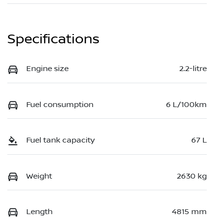
Specifications
Engine size
2.2-litre
Fuel consumption
6 L/100km
Fuel tank capacity
67 L
Weight
2630 kg
Length
4815 mm