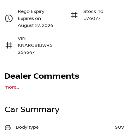
Rego Expiry
Stock no
Expires on
U76077
August 27, 2026
VIN
KNARG81BWR5
264647
Dealer Comments
more
...
Car Summary
Body type
SUV