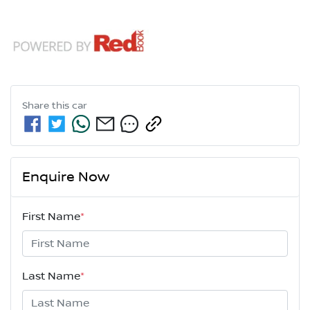
Share this
car
Enquire Now
First Name
*
Last Name
*