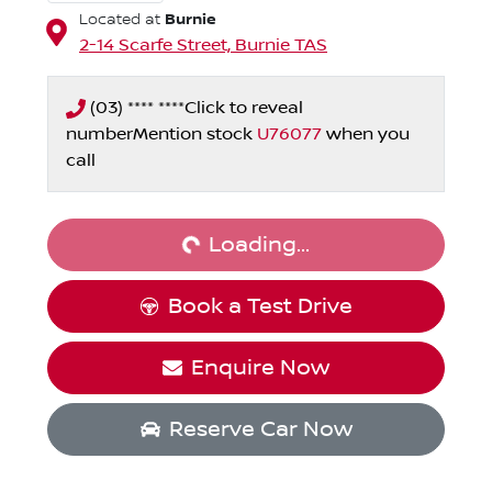
Burnie
Located at
2-14 Scarfe Street,
Burnie
TAS
(03) **** ****
Click to reveal
number
Mention stock
U76077
when you
Loading...
call
Loading...
Book a Test Drive
Enquire Now
Reserve Car Now