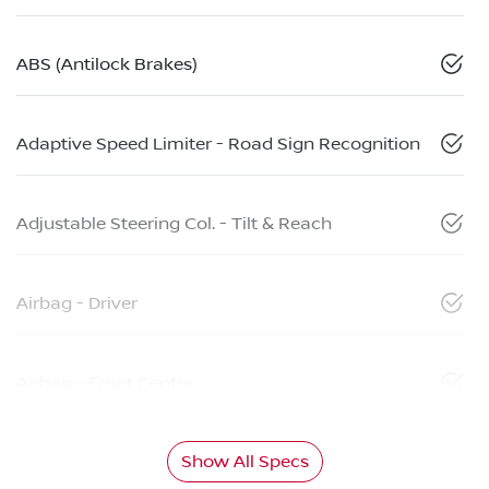
ABS (Antilock Brakes)
Adaptive Speed Limiter - Road Sign Recognition
Adjustable Steering Col. - Tilt & Reach
Airbag - Driver
Airbag - Front Centre
Show All Specs