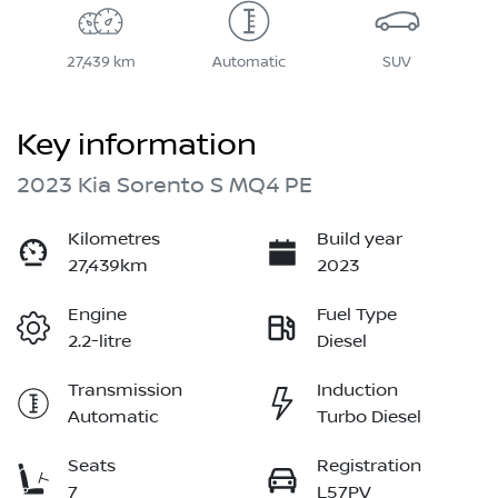
27,439 km
Automatic
SUV
Key information
2023 Kia Sorento S MQ4 PE
Kilometres
Build year
27,439km
2023
Engine
Fuel Type
2.2-litre
Diesel
Transmission
Induction
Automatic
Turbo Diesel
Seats
Registration
7
L57PV