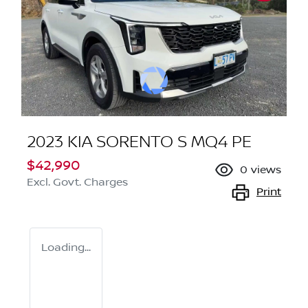
2023 KIA SORENTO S MQ4 PE
$42,990
0
views
Excl. Govt. Charges
Print
Loading...