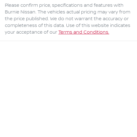
Please confirm price, specifications and features with
Burnie Nissan
. The vehicles actual pricing may vary from
the price published. We do not warrant the accuracy or
completeness of this data. Use of this website indicates
your acceptance of our
Terms and Conditions.