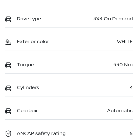
Drive type
4X4 On Demand
Exterior color
WHITE
Torque
440 Nm
Cylinders
4
Gearbox
Automatic
ANCAP safety rating
5