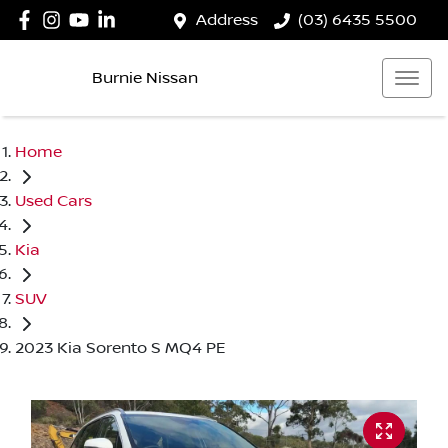
Address
(03) 6435 5500
Burnie Nissan
Home
Used Cars
Kia
SUV
2023 Kia Sorento S MQ4 PE