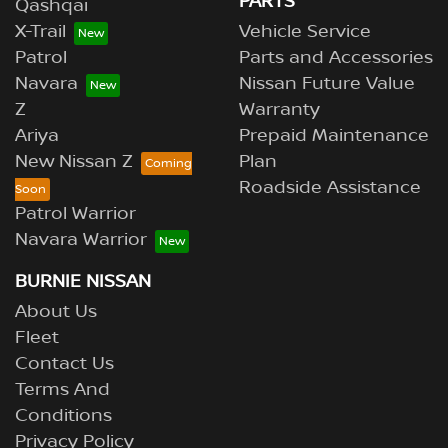
PARTS
Qashqai
X-Trail
Vehicle Service
Patrol
Parts and Accessories
Navara
Nissan Future Value
Z
Warranty
Ariya
Prepaid Maintenance
New Nissan Z
Plan
Roadside Assistance
Patrol Warrior
Navara Warrior
BURNIE NISSAN
About Us
Fleet
Contact Us
Terms And
Conditions
Privacy Policy