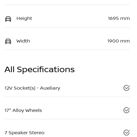
Height
1695 mm
Width
1900 mm
All Specifications
12V Socket(s) - Auxiliary
17" Alloy Wheels
7 Speaker Stereo