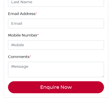
Email Address
*
Mobile Number
*
Comments
*
Enquire Now