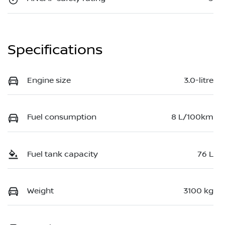
Specifications
Engine size
3.0-litre
Fuel consumption
8 L/100km
Fuel tank capacity
76 L
Weight
3100 kg