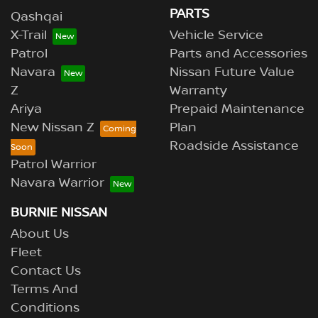
PARTS
Qashqai
X-Trail
Vehicle Service
Patrol
Parts and Accessories
Navara
Nissan Future Value
Z
Warranty
Ariya
Prepaid Maintenance
New Nissan Z
Plan
Roadside Assistance
Patrol Warrior
Navara Warrior
BURNIE NISSAN
About Us
Fleet
Contact Us
Terms And
Conditions