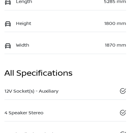
Length
5285 mm
Height
1800 mm
Width
1870 mm
All Specifications
12V Socket(s) - Auxiliary
4 Speaker Stereo