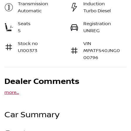
Transmission
Induction
Automatic
Turbo Diesel
Seats
Registration
5
UNREG
Stock no
VIN
U100373
MPATFS40JNG0
00796
Dealer Comments
more
...
Car Summary