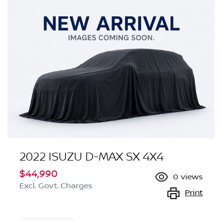
2022 ISUZU
D-MAX
SX 4X4
$44,990
0
views
Excl. Govt. Charges
Print