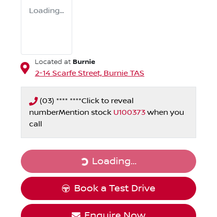
Loading...
Burnie
Located at
2-14 Scarfe Street,
Burnie
TAS
(03) **** ****
Click to reveal
number
Mention stock
U100373
when you
call
Loading...
Loading...
Book a Test Drive
Enquire Now