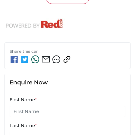
Share this
car
Enquire Now
First Name
*
Last Name
*