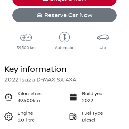
Reserve Car Now
39,500 km
Automatic
Ute
Key information
2022 Isuzu
D-MAX
SX 4X4
Kilometres
Build year
39,500km
2022
Engine
Fuel Type
3.0-litre
Diesel