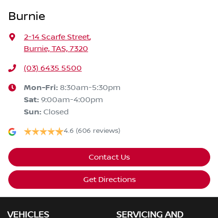
Burnie
2-14 Scarfe Street
,
Burnie, TAS, 7320
(03) 6435 5500
Mon-Fri:
8:30am-5:30pm
Sat
:
9:00am-4:00pm
Sun
:
Closed
4.6
(606 reviews)
Contact Us
Get Directions
VEHICLES
SERVICING AND