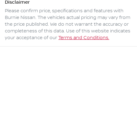
Disclaimer
Please confirm price, specifications and features with
Burnie Nissan
. The vehicles actual pricing may vary from
the price published. We do not warrant the accuracy or
completeness of this data. Use of this website indicates
your acceptance of our
Terms and Conditions.