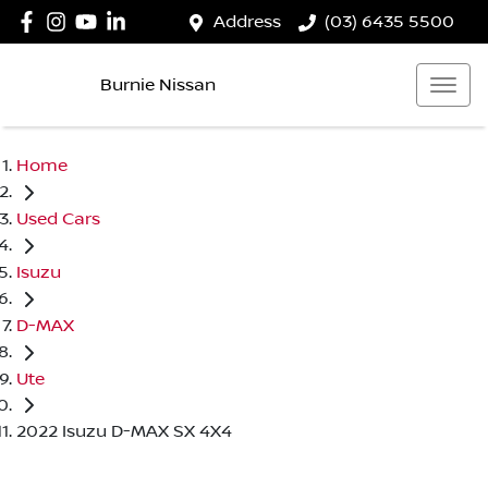
Address
(03) 6435 5500
Burnie Nissan
Home
Used Cars
Isuzu
D-MAX
Ute
2022 Isuzu D-MAX SX 4X4