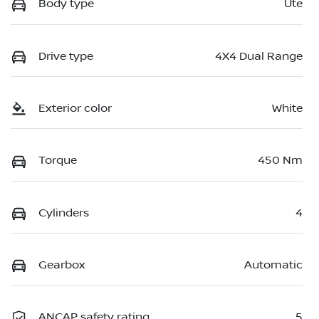
Body type
Ute
Drive type
4X4 Dual Range
Exterior color
White
Torque
450 Nm
Cylinders
4
Gearbox
Automatic
ANCAP safety rating
5