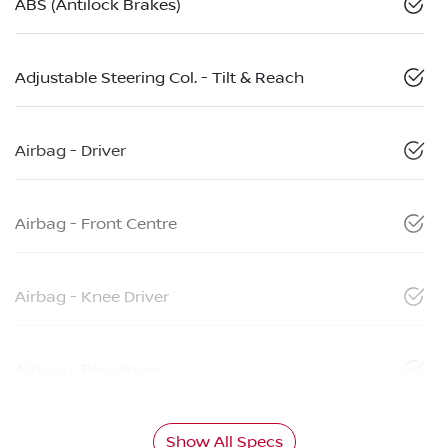
ABS (Antilock Brakes)
Adjustable Steering Col. - Tilt & Reach
Airbag - Driver
Airbag - Front Centre
Airbag - Knee Driver
Airbag - Passenger
Show All Specs