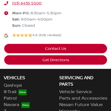
(03) 6435 5500
Mon-Fri:
8:30am-5:30pm
Sat
:
9:00am-4:00pm
Sun
:
Closed
4.6
(606 reviews)
Contact Us
Get Directions
VEHICLES
SERVICING AND
PARTS
Qashqai
X-Trail
Vehicle Service
Patrol
Parts and Accessories
Navara
Nissan Future Value