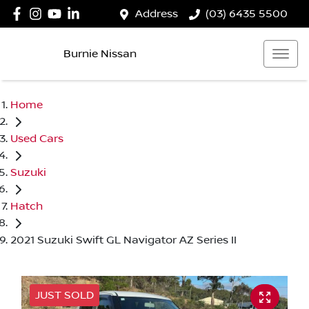
Address
(03) 6435 5500
Burnie Nissan
Home
Used Cars
Suzuki
Hatch
2021 Suzuki Swift GL Navigator AZ Series II
JUST SOLD