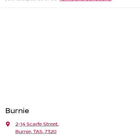
Burnie
2-14 Scarfe Street
,
Burnie, TAS, 7320