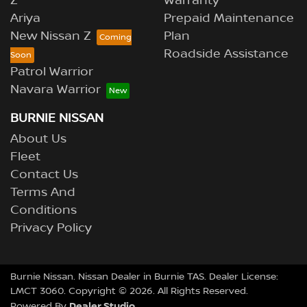
Z
Warranty
Ariya
Prepaid Maintenance
New Nissan Z
Plan
Roadside Assistance
Patrol Warrior
Navara Warrior
BURNIE NISSAN
About Us
Fleet
Contact Us
Terms And
Conditions
Privacy Policy
Burnie Nissan
.
Nissan Dealer
in
Burnie TAS
.
Dealer License:
LMCT 3060
.
Copyright ©
2026
. All Rights Reserved.
Dealer Studio
Powered By