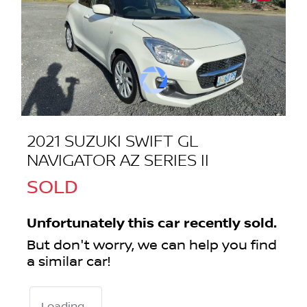
2021 SUZUKI SWIFT GL
NAVIGATOR AZ SERIES II
SOLD
Unfortunately this
car
recently sold.
But don't worry, we can help you find
a similar
car
!
Loading...