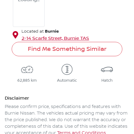
Burnie
Located at
2-14 Scarfe Street,
Burnie
TAS
Find Me Something Similar
62,885 km
Automatic
Hatch
Disclaimer
Please confirm price, specifications and features with
Burnie Nissan
. The vehicles actual pricing may vary from
the price published. We do not warrant the accuracy or
completeness of this data. Use of this website indicates
your acceptance of our
Terms and Conditions.