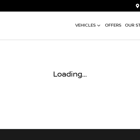
VEHICLES
OFFERS
OUR S
Loading...