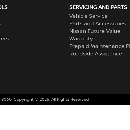
OLS
SERVICING AND PARTS
Vehicle Service
s
Parts and Accessories
Nissan Future Value
fers
Warranty
Prepaid Maintenance P
Roadside Assistance
 3060
.
Copyright ©
2026
. All Rights Reserved.