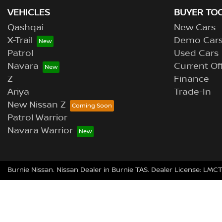
VEHICLES
BUYER TO
Qashqai
New Cars
X-Trail
Demo Car
Patrol
Used Cars
Navara
Current Of
Z
Finance
Ariya
Trade-In
New Nissan Z
Patrol Warrior
Navara Warrior
Burnie Nissan
.
Nissan Dealer
in
Burnie TAS
.
Dealer License:
LMCT