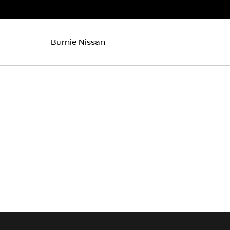
Burnie Nissan