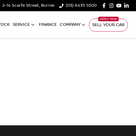
2-14 Scarfe Street, Burnie
(03) 6435 5500
TOCK
SERVICE
FINANCE
COMPANY
SELL YOUR CAR