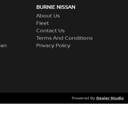
BURNIE NISSAN
About Us
Fleet
Contact Us
Terms And Conditions
lan
Privacy Policy
Dealer Studio
Powered By