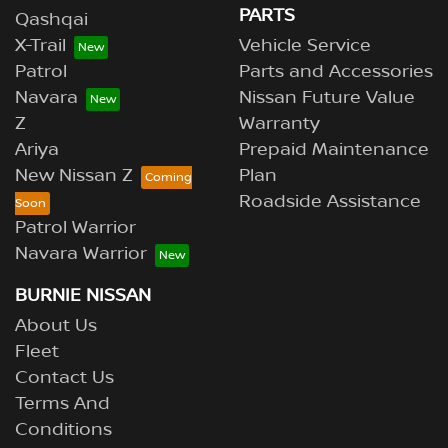
PARTS
Qashqai
X-Trail
Vehicle Service
Patrol
Parts and Accessories
Navara
Nissan Future Value
Z
Warranty
Ariya
Prepaid Maintenance
New Nissan Z
Plan
Roadside Assistance
Patrol Warrior
Navara Warrior
BURNIE NISSAN
About Us
Fleet
Contact Us
Terms And
Conditions