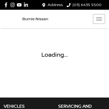
Address
(03) 6435 5500
Burnie Nissan
Loading...
VEHICLES
SERVICING AND