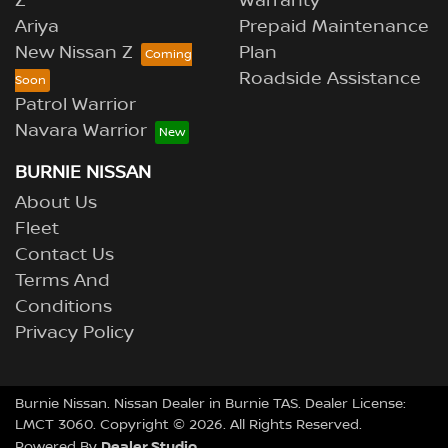
Z
Warranty
Ariya
Prepaid Maintenance
New Nissan Z
Plan
Roadside Assistance
Patrol Warrior
Navara Warrior
BURNIE NISSAN
About Us
Fleet
Contact Us
Terms And
Conditions
Privacy Policy
Burnie Nissan
.
Nissan Dealer
in
Burnie TAS
.
Dealer License:
LMCT 3060
.
Copyright ©
2026
. All Rights Reserved.
Dealer Studio
Powered By