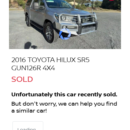
2016 TOYOTA HILUX SR5
GUN126R 4X4
SOLD
Unfortunately this
car
recently sold.
But don't worry, we can help you find
a similar
car
!
Loading...