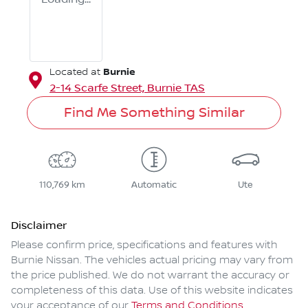
Burnie
Located at
2-14 Scarfe Street,
Burnie
TAS
Find Me Something Similar
110,769 km
Automatic
Ute
Disclaimer
Please confirm price, specifications and features with
Burnie Nissan
. The vehicles actual pricing may vary from
the price published. We do not warrant the accuracy or
completeness of this data. Use of this website indicates
your acceptance of our
Terms and Conditions.