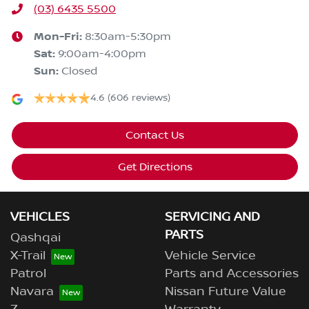
(03) 6435 5500
Mon-Fri:
8:30am-5:30pm
Sat
:
9:00am-4:00pm
Sun
:
Closed
4.6
(606 reviews)
Contact Us
Get Directions
VEHICLES
SERVICING AND
PARTS
Qashqai
X-Trail
Vehicle Service
Patrol
Parts and Accessories
Navara
Nissan Future Value