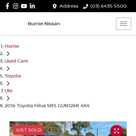
Address
(03) 6435 5500
Burnie Nissan
Home
Used Cars
Toyota
Ute
2016 Toyota Hilux SR5 GUN126R 4X4
JUST SOLD