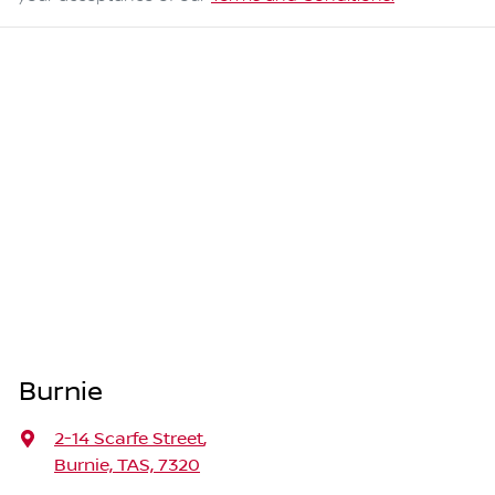
Burnie
2-14 Scarfe Street
,
Burnie, TAS, 7320