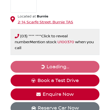
Burnie
Located at
2-14 Scarfe Street,
Burnie
TAS
(03) **** ****
Click to reveal
number
Mention stock
U100370
when you
call
Loading...
Loading...
Book a Test Drive
Enquire Now
Reserve Car Now