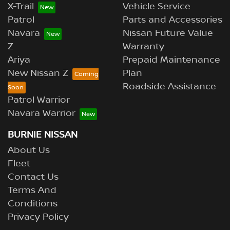
X-Trail
Vehicle Service
Patrol
Parts and Accessories
Navara
Nissan Future Value
Z
Warranty
Ariya
Prepaid Maintenance
New Nissan Z
Plan
Roadside Assistance
Patrol Warrior
Navara Warrior
BURNIE NISSAN
About Us
Fleet
Contact Us
Terms And
Conditions
Privacy Policy