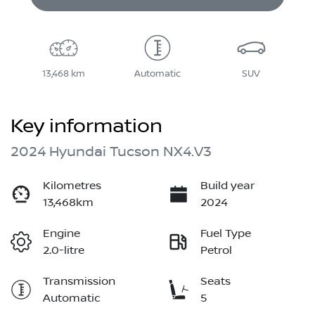
13,468 km
Automatic
SUV
Key information
2024 Hyundai Tucson NX4.V3
Kilometres
Build year
13,468km
2024
Engine
Fuel Type
2.0-litre
Petrol
Transmission
Seats
Automatic
5