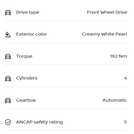
Drive type
Front Wheel Drive
Exterior color
Creamy White Pearl
Torque
192 Nm
Cylinders
4
Gearbox
Automatic
ANCAP safety rating
5