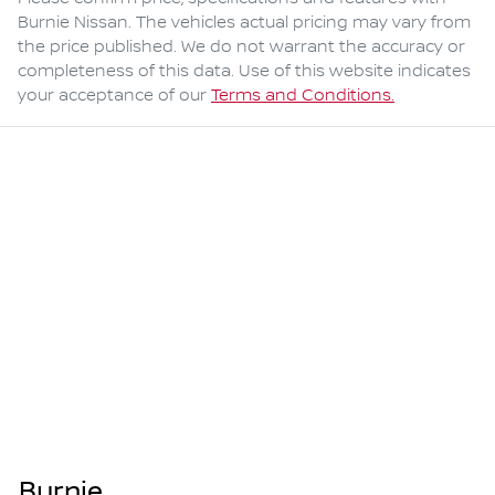
Burnie Nissan
. The vehicles actual pricing may vary from
the price published. We do not warrant the accuracy or
completeness of this data. Use of this website indicates
your acceptance of our
Terms and Conditions.
Burnie