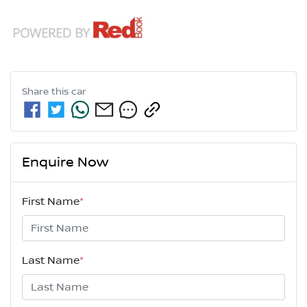
Share this
car
Enquire Now
First Name
*
Last Name
*