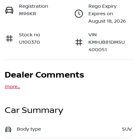
Registration
Rego Expiry
M96KR
Expires on
August 18, 2026
Stock no
VIN
U100370
KMHJB81DMSU
400051
Dealer Comments
more
...
Car Summary
Body type
SUV