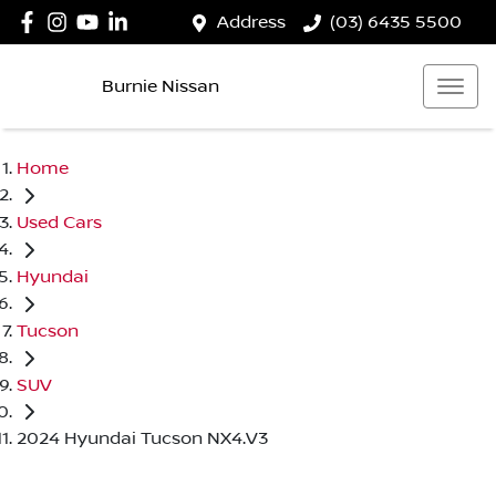
Address
(03) 6435 5500
Burnie Nissan
Home
Used Cars
Hyundai
Tucson
SUV
2024 Hyundai Tucson NX4.V3