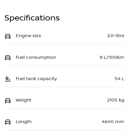
Specifications
Engine size
2.0-litre
Fuel consumption
8 L/100km
Fuel tank capacity
54 L
Weight
2105 kg
Length
4640 mm