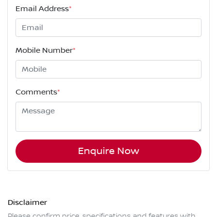
Email Address
*
Mobile Number
*
Comments
*
Enquire Now
Disclaimer
Please confirm price, specifications and features with