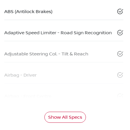
ABS (Antilock Brakes)
Adaptive Speed Limiter - Road Sign Recognition
Adjustable Steering Col. - Tilt & Reach
Airbag - Driver
Airbag - Front Centre
Show All Specs