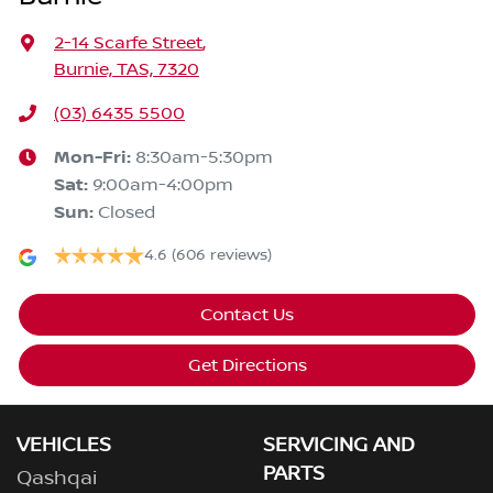
2-14 Scarfe Street
,
Burnie, TAS, 7320
(03) 6435 5500
Mon-Fri:
8:30am-5:30pm
Sat
:
9:00am-4:00pm
Sun
:
Closed
4.6
(606 reviews)
Contact Us
Get Directions
VEHICLES
SERVICING AND
PARTS
Qashqai