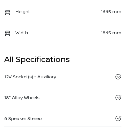
Height
1665 mm
Width
1865 mm
All Specifications
12V Socket(s) - Auxiliary
18" Alloy Wheels
6 Speaker Stereo