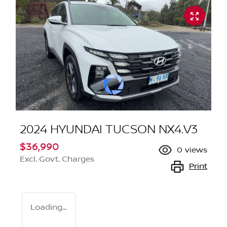
2024 HYUNDAI TUCSON NX4.V3
$36,990
0
views
Excl. Govt. Charges
Print
Loading...