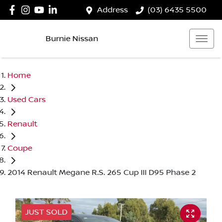
Address
(03) 6435 5500
Burnie Nissan
Home
Used Cars
Renault
Coupe
2014 Renault Megane R.S. 265 Cup III D95 Phase 2
JUST SOLD