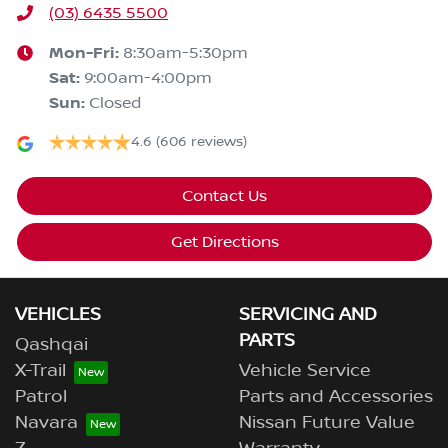
(03) 6435 5500
Mon-Fri:
8:30am-5:30pm
Sat
:
9:00am-4:00pm
Sun
:
Closed
4.6
(606 reviews)
Contact Us
Get Directions
VEHICLES
SERVICING AND
PARTS
Qashqai
X-Trail
Vehicle Service
Patrol
Parts and Accessories
Navara
Nissan Future Value