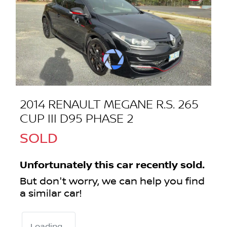
2014 RENAULT MEGANE R.S. 265
CUP III D95 PHASE 2
SOLD
Unfortunately this
car
recently sold.
But don't worry, we can help you find
a similar
car
!
Loading...