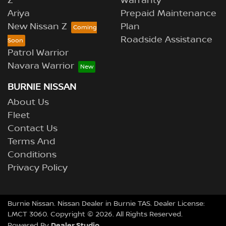
Z
Warranty
Ariya
Prepaid Maintenance
New Nissan Z
Plan
Roadside Assistance
Patrol Warrior
Navara Warrior
BURNIE NISSAN
About Us
Fleet
Contact Us
Terms And
Conditions
Privacy Policy
Burnie Nissan
.
Nissan Dealer
in
Burnie TAS
.
Dealer License:
LMCT 3060
.
Copyright ©
2026
. All Rights Reserved.
Dealer Studio
Powered By