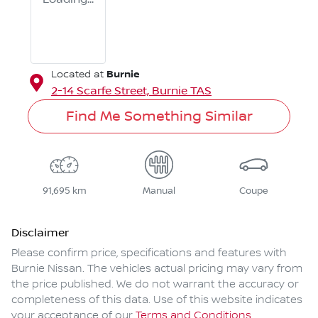
Burnie
Located at
2-14 Scarfe Street,
Burnie
TAS
Find Me Something Similar
91,695 km
Manual
Coupe
Disclaimer
Please confirm price, specifications and features with
Burnie Nissan
. The vehicles actual pricing may vary from
the price published. We do not warrant the accuracy or
completeness of this data. Use of this website indicates
your acceptance of our
Terms and Conditions.