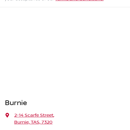
Burnie
2-14 Scarfe Street
,
Burnie, TAS, 7320