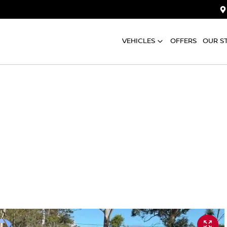
VEHICLES
OFFERS
OUR S