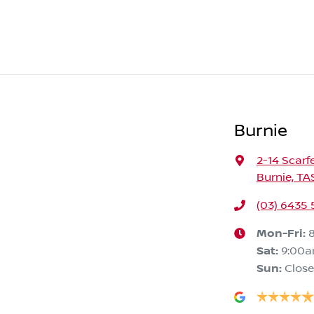
Burnie
2-14 Scarf
Burnie, TA
(03) 6435
Mon-Fri:
Sat
:
9:00
Sun
:
Clos