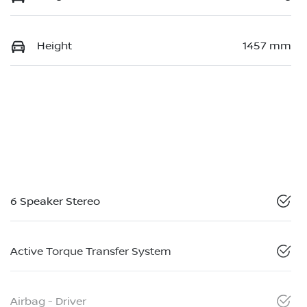
Height
1457 mm
6 Speaker Stereo
Active Torque Transfer System
Airbag - Driver