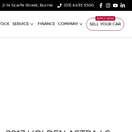
2-14 Scarfe Street, Burnie
(03) 6435 5500
TOCK
SERVICE
FINANCE
COMPANY
SELL YOUR CAR