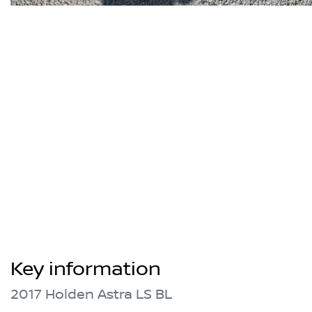
Key information
2017 Holden Astra LS BL