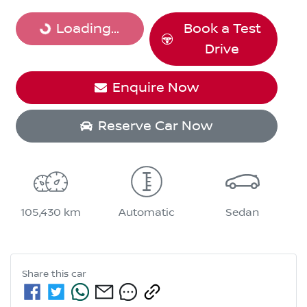
Loading...
Loading...
Book a Test
Drive
Enquire Now
Reserve Car Now
105,430 km
Automatic
Sedan
Share this
car