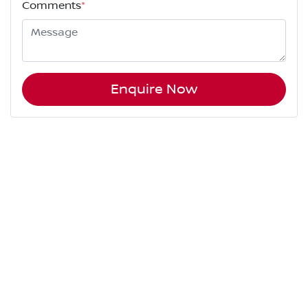
Comments
*
Enquire Now