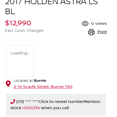
2017 HOLDEN ASTRA LS
BL
$12,990
0
views
Excl. Govt. Charges
Print
Loading...
Burnie
Located at
2-14 Scarfe Street,
Burnie
TAS
(03) **** ****
Click to reveal number
Mention
stock
U100234
when you call