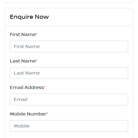
Enquire Now
First Name
*
Last Name
*
Email Address
*
Mobile Number
*