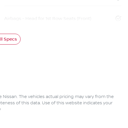
Airbags - Head for 1st Row Seats (Front)
l Specs
e Nissan
. The vehicles actual pricing may vary from the
eness of this data. Use of this website indicates your
0