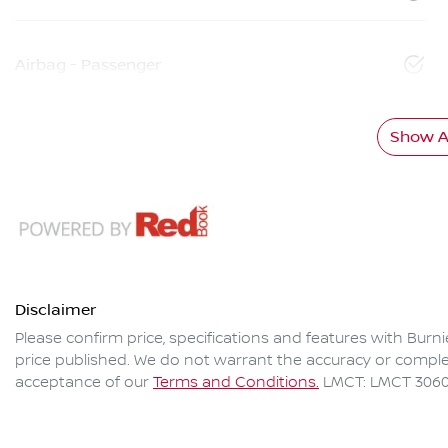
Airbag - Passenger
Show Al
Disclaimer
Please confirm price, specifications and features with
Burni
price published. We do not warrant the accuracy or complet
acceptance of our
Terms and Conditions.
LMCT: LMCT 306