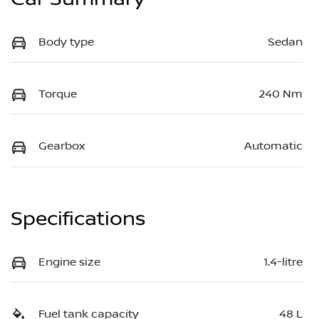
Body type
Sedan
Torque
240 Nm
Gearbox
Automatic
Specifications
Engine size
1.4-litre
Fuel tank capacity
48 L