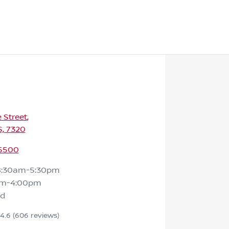
e Street
,
S, 7320
 5500
8:30am-5:30pm
am-4:00pm
ed
4.6
(606 reviews)