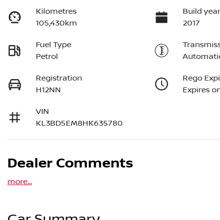
Kilometres
Build yea
105,430km
2017
Fuel Type
Transmis
Petrol
Automati
Registration
Rego Expi
H12NN
Expires on
VIN
KL3BD5EM8HK635780
Dealer Comments
more
...
Car Summary