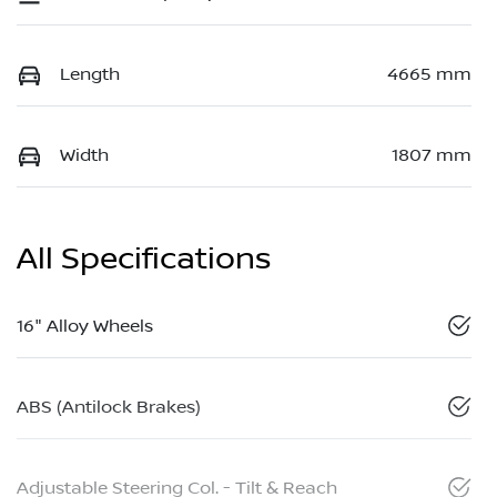
Length
4665 mm
Width
1807 mm
All Specifications
16" Alloy Wheels
ABS (Antilock Brakes)
Adjustable Steering Col. - Tilt & Reach