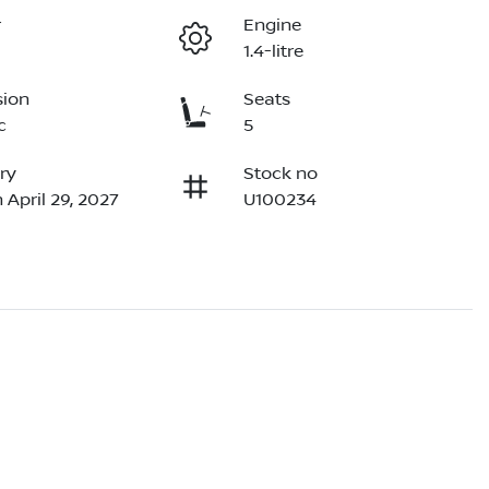
r
Engine
1.4-litre
sion
Seats
c
5
ry
Stock no
 April 29, 2027
U100234