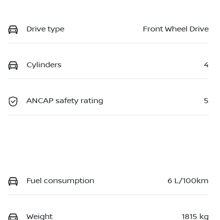
Drive type
Front Wheel Drive
Cylinders
4
ANCAP safety rating
5
Fuel consumption
6 L/100km
Weight
1815 kg