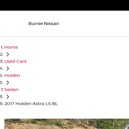
Burnie Nissan
Home
Used Cars
Holden
Sedan
2017 Holden Astra LS BL