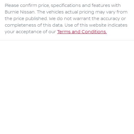
Please confirm price, specifications and features with
Burnie Nissan
. The vehicles actual pricing may vary from
the price published. We do not warrant the accuracy or
completeness of this data. Use of this website indicates
your acceptance of our
Terms and Conditions.