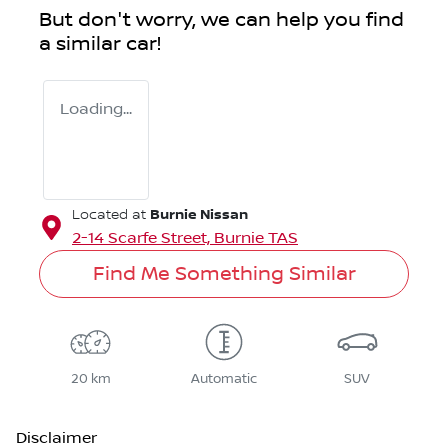
But don't worry, we can help you find
a similar
car
!
Loading...
Burnie Nissan
Located at
2-14 Scarfe Street,
Burnie
TAS
Find Me Something Similar
20 km
Automatic
SUV
Disclaimer