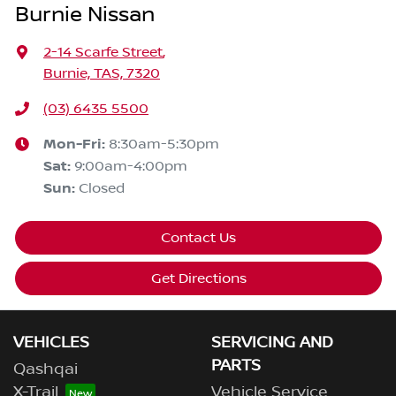
Burnie Nissan
2-14 Scarfe Street
,
Burnie, TAS, 7320
(03) 6435 5500
Mon-Fri:
8:30am-5:30pm
Sat
:
9:00am-4:00pm
Sun
:
Closed
Contact Us
Get Directions
VEHICLES
SERVICING AND
PARTS
Qashqai
X-Trail
Vehicle Service