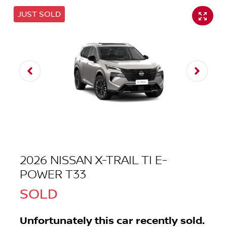
JUST SOLD
2026 NISSAN X-TRAIL TI E-
POWER T33
SOLD
Unfortunately this
car
recently sold.