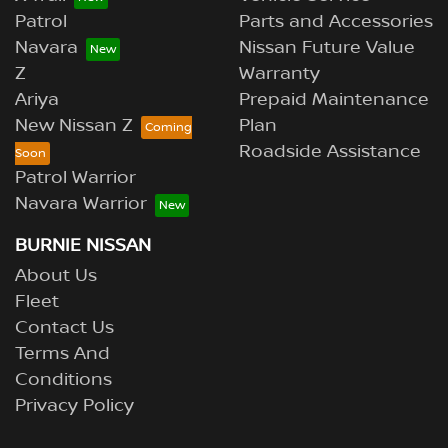
Patrol
Parts and Accessories
Navara
Nissan Future Value
Z
Warranty
Ariya
Prepaid Maintenance
New Nissan Z
Plan
Roadside Assistance
Patrol Warrior
Navara Warrior
BURNIE NISSAN
About Us
Fleet
Contact Us
Terms And
Conditions
Privacy Policy