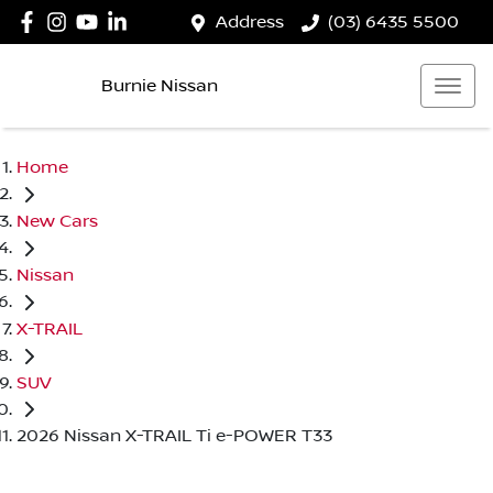
Address
(03) 6435 5500
Burnie Nissan
Home
New Cars
Nissan
X-TRAIL
SUV
2026 Nissan X-TRAIL Ti e-POWER T33