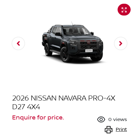
2026 NISSAN NAVARA PRO-4X
D27 4X4
Enquire for price.
0
views
Print