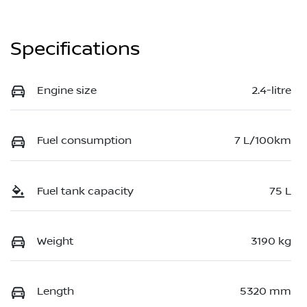
Specifications
Engine size
2.4-litre
Fuel consumption
7 L/100km
Fuel tank capacity
75 L
Weight
3190 kg
Length
5320 mm