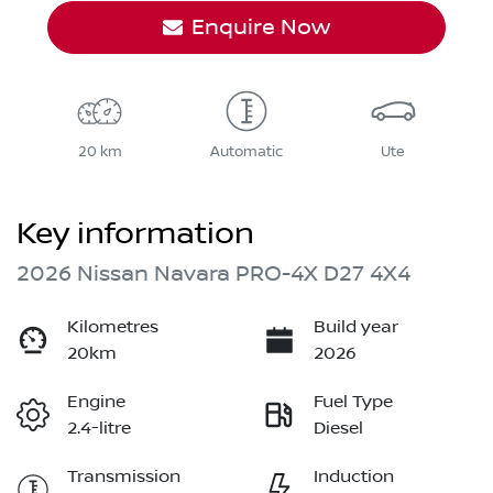
Enquire Now
20 km
Automatic
Ute
Key information
2026 Nissan Navara PRO-4X D27 4X4
Kilometres
Build year
20km
2026
Engine
Fuel Type
2.4-litre
Diesel
Transmission
Induction