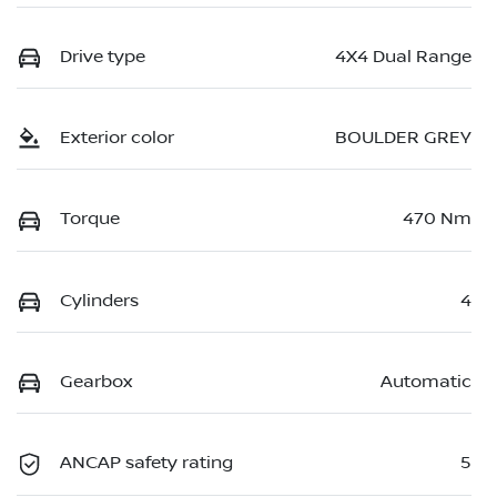
Drive type
4X4 Dual Range
Exterior color
BOULDER GREY
Torque
470 Nm
Cylinders
4
Gearbox
Automatic
ANCAP safety rating
5