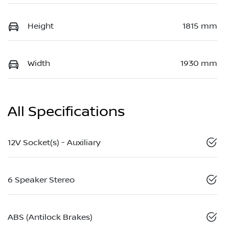
Height
1815 mm
Width
1930 mm
All Specifications
12V Socket(s) - Auxiliary
6 Speaker Stereo
ABS (Antilock Brakes)