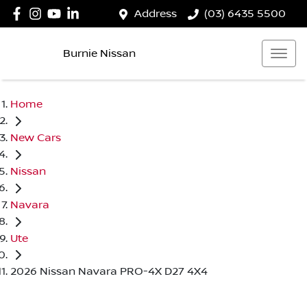
Address
(03) 6435 5500
Burnie Nissan
Home
New Cars
Nissan
Navara
Ute
2026 Nissan Navara PRO-4X D27 4X4