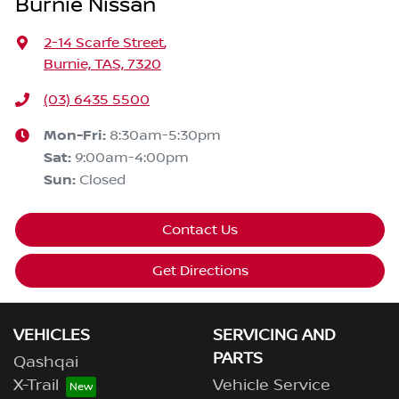
Burnie Nissan
2-14 Scarfe Street
,
Burnie, TAS, 7320
(03) 6435 5500
Mon-Fri:
8:30am-5:30pm
Sat
:
9:00am-4:00pm
Sun
:
Closed
Contact Us
Get Directions
VEHICLES
SERVICING AND
PARTS
Qashqai
X-Trail
Vehicle Service