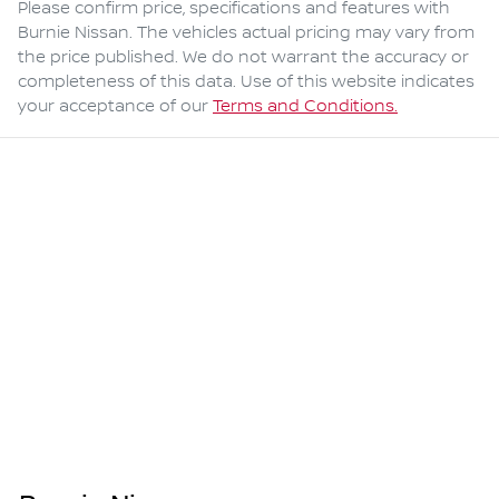
Please confirm price, specifications and features with
Burnie Nissan
. The vehicles actual pricing may vary from
the price published. We do not warrant the accuracy or
completeness of this data. Use of this website indicates
your acceptance of our
Terms and Conditions.