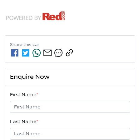
Share this
car
Enquire Now
First Name
*
Last Name
*