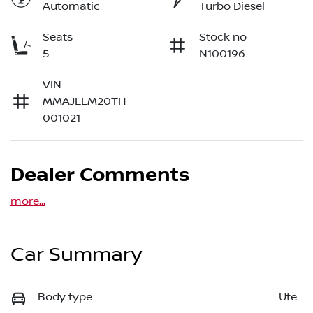
Automatic
Turbo Diesel
Seats
Stock no
5
N100196
VIN
MMAJLLM20TH
001021
Dealer Comments
more
...
Car Summary
Body type
Ute