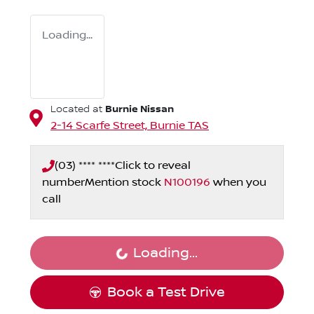
Loading...
Burnie Nissan
Located at
2-14 Scarfe Street,
Burnie
TAS
(03) **** ****
Click to reveal
number
Mention stock
N100196
when you
call
Loading...
Loading...
Book a Test Drive