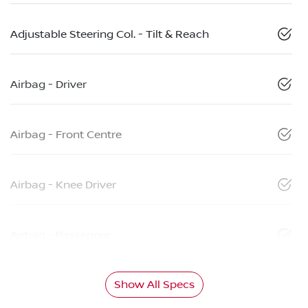
Adjustable Steering Col. - Tilt & Reach
Airbag - Driver
Airbag - Front Centre
Airbag - Knee Driver
Airbag - Passenger
Show All Specs