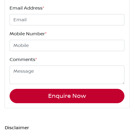
Email Address
*
Mobile Number
*
Comments
*
Enquire Now
Disclaimer