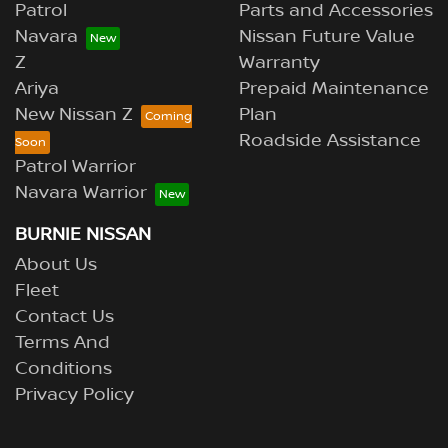
Patrol
Parts and Accessories
Navara
Nissan Future Value
Z
Warranty
Ariya
Prepaid Maintenance
New Nissan Z
Plan
Roadside Assistance
Patrol Warrior
Navara Warrior
BURNIE NISSAN
About Us
Fleet
Contact Us
Terms And
Conditions
Privacy Policy